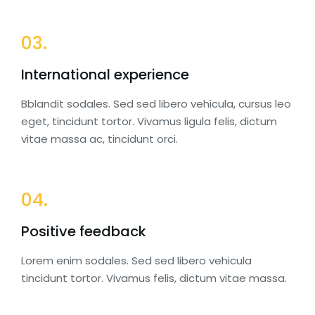
03.
International experience
Bblandit sodales. Sed sed libero vehicula, cursus leo
eget, tincidunt tortor. Vivamus ligula felis, dictum
vitae massa ac, tincidunt orci.
04.
Positive feedback
Lorem enim sodales. Sed sed libero vehicula
tincidunt tortor. Vivamus felis, dictum vitae massa.