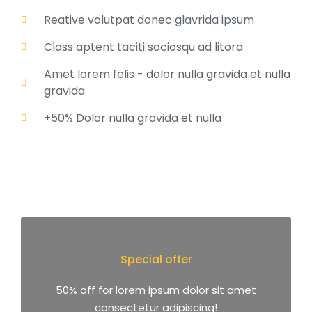
Reative volutpat donec glavrida ipsum
Class aptent taciti sociosqu ad litora
Amet lorem felis - dolor nulla gravida et nulla
gravida
+50% Dolor nulla gravida et nulla
Special offer
50% off for lorem ipsum dolor sit amet
consectetur adipiscing!