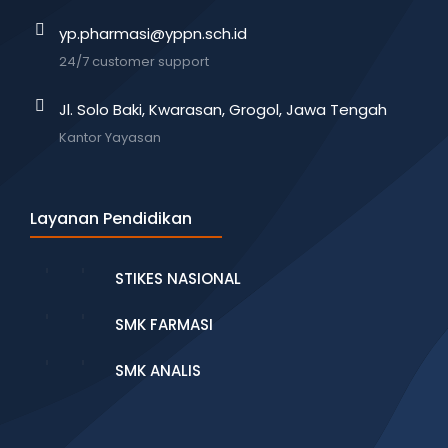
yp.pharmasi@yppn.sch.id
24/7 customer support
Jl. Solo Baki, Kwarasan, Grogol, Jawa Tengah
Kantor Yayasan
Layanan Pendidikan
STIKES NASIONAL
SMK FARMASI
SMK ANALIS