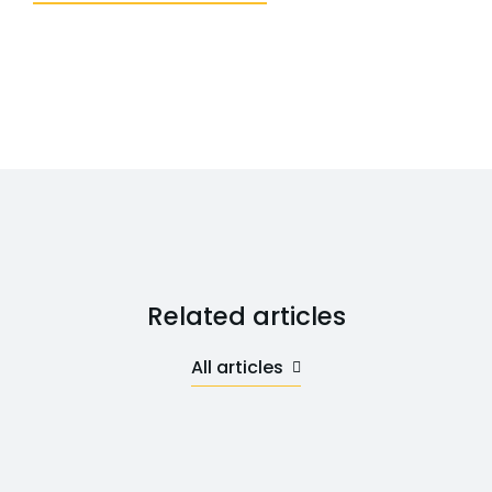
Related articles
All articles