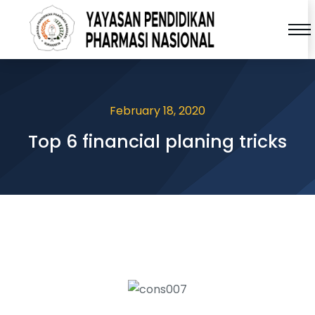
February 18, 2020
Top 6 financial planing tricks