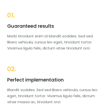
01.
Guaranteed results
Morbi tincidunt enim id blandit sodales. Sed sed
libero vehicula, cursus leo eget, tincidunt tortor.
Vivamus ligula felis, dictum vitae tincidunt orci.
02.
Perfect implementation
Blandit sodales. Sed sed libero vehicula, cursus leo
eget, tincidunt tortor. Vivamus ligula felis, dictum
vitae massa ac, tincidunt orci.