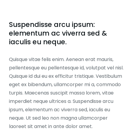
Suspendisse arcu ipsum:
elementum ac viverra sed &
iaculis eu neque.
Quisque vitae felis enim. Aenean erat mauris,
pellentesque eu pellentesque id, volutpat vel nisl.
Quisque id dui eu ex efficitur tristique. Vestibulum
eget ex bibendum, ullamcorper mi a, commodo
turpis. Maecenas suscipit massa lorem, vitae
imperdiet neque ultrices a. Suspendisse arcu
ipsum, elementum ac viverra sed, iaculis eu
neque. Ut sed leo non magna ullamcorper
laoreet sit amet in ante dolor amet.