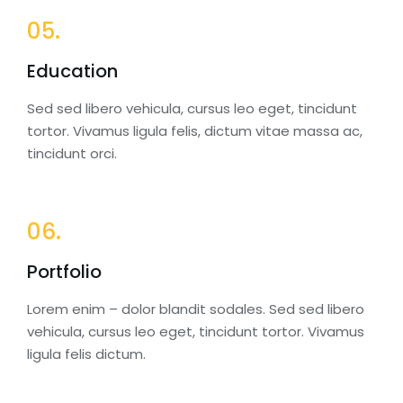
05.
Education
Sed sed libero vehicula, cursus leo eget, tincidunt
tortor. Vivamus ligula felis, dictum vitae massa ac,
tincidunt orci.
06.
Portfolio
Lorem enim – dolor blandit sodales. Sed sed libero
vehicula, cursus leo eget, tincidunt tortor. Vivamus
ligula felis dictum.