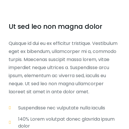
Ut sed leo non magna dolor
Quisque id dui eu ex efficitur tristique. Vestibulum
eget ex bibendum, ullamcorper mi a, commodo
turpis. Maecenas suscipit massa lorem, vitae
imperdiet neque ultrices a. Suspendisse arcu
ipsum, elementum ac viverra sed, iaculis eu
neque. Ut sed leo non magna ullamcorper
laoreet sit amet in ante dolor amet.
Suspendisse nec vulputate nulla iaculis
140% Lorem volutpat donec glavrida ipsum
dolor