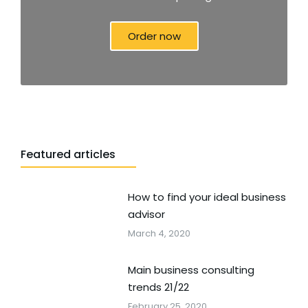
Order now
Featured articles
How to find your ideal business
advisor
March 4, 2020
Main business consulting
trends 21/22
February 25, 2020