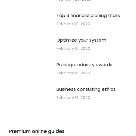
Top 6 financial planing tricks
February 18, 2020
Optimize your system
February 16, 2020
Prestige industry awards
February 15, 2020
Business consulting ethics
February 13, 2020
Premium online guides