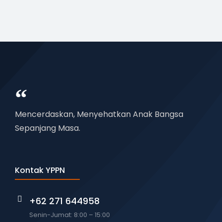
Mencerdaskan, Menyehatkan Anak Bangsa
Sepanjang Masa.
Kontak YPPN
+62 271 644958
Senin-Jumat: 8:00 – 15:00